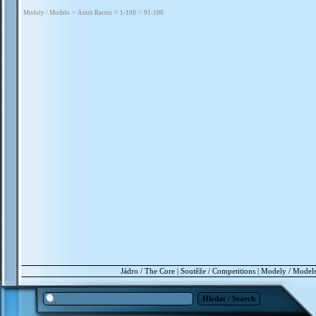
Modely / Models
>
Astro Racers
>
1-100
>
91-100
Jádro / The Core
|
Soutěže / Competitions
|
Modely / Model
Hledat / Search