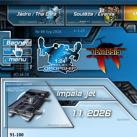
Ne 09 Srp 2026
07:30:50
91-100